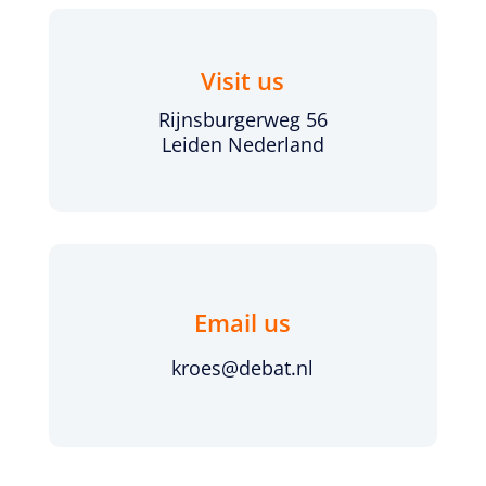
Visit us
Rijnsburgerweg 56
Leiden Nederland
Email us
kroes@debat.nl