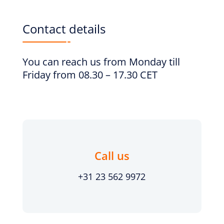
Contact details
You can reach us from Monday till
Friday from 08.30 – 17.30 CET
Call us
+31 23 562 9972