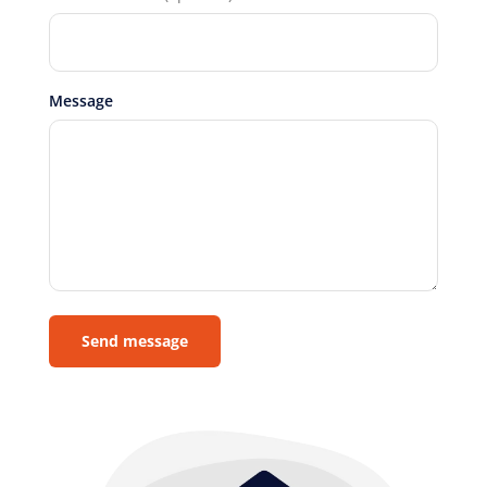
Message
Send message