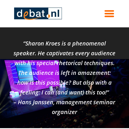
Contact Sharon Kroes
“Sharon Kroes is a phenomenal
speaker. He captivates every audience
with his special rhetorical techniques.
The audience is left in amazement:
how is this possible? But also with a
feeling: I can (and want) this too!”
– Hans Janssen, management seminar
organizer