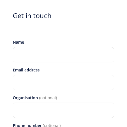
Get in touch
Name
Email address
Organisation
(optional)
Phone number
(optional)