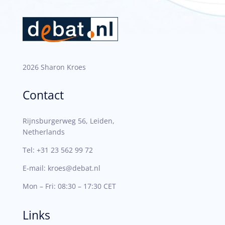
2026 Sharon Kroes
Contact
Rijnsburgerweg 56, Leiden,
Netherlands
Tel:
+31 23 562 99 72
E-mail:
kroes@debat.nl
Mon – Fri: 08:30 – 17:30 CET
Links